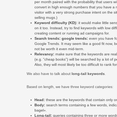
per month paired with the probability that users wil
convert in high enough numbers that you have a re
visitor with a very strong purchase intent on the s
selling mugs.)
Keyword difficulty (KD):
it would make little sen
on it too. Instead, try to find keywords with low dif
creating content or running ad campaigns for.
Search trends: google trends:
even you have fou
Google Trends. It may seem like a good fit now, bu
not be worth it even mid-term.
Relevancy:
make sure that the keywords are reall
(e.g. “cheap books”) will be searched by a lot of p
Also, they will most likely be too difficult to rank fo
We also have to talk about
long-tail keywords
.
Based on length, we have three keyword categories:
Head:
these are the keywords that contain only o
Body:
search terms containing a few words, indic
bagel».
Long-tail:
queries containing three or more word