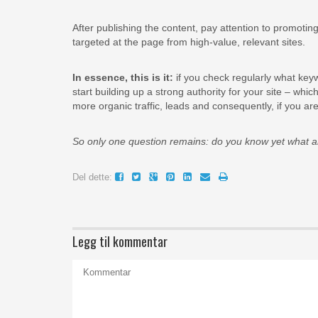
After publishing the content, pay attention to promoting 
targeted at the page from high-value, relevant sites.
In essence, this is it:
if you check regularly what key
start building up a strong authority for your site – wh
more organic traffic, leads and consequently, if you 
So only one question remains: do you know yet what a
Del dette:
Legg til kommentar