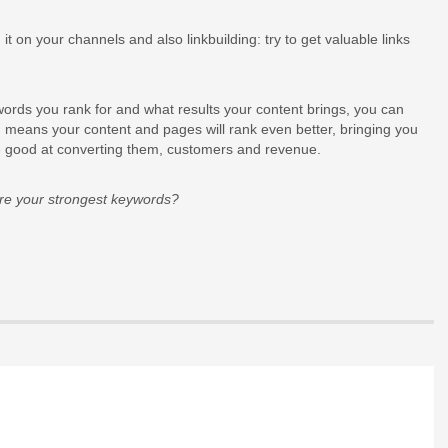
it on your channels and also linkbuilding: try to get valuable links
words you rank for and what results your content brings, you can
ich means your content and pages will rank even better, bringing you
are good at converting them, customers and revenue.
re your strongest keywords?