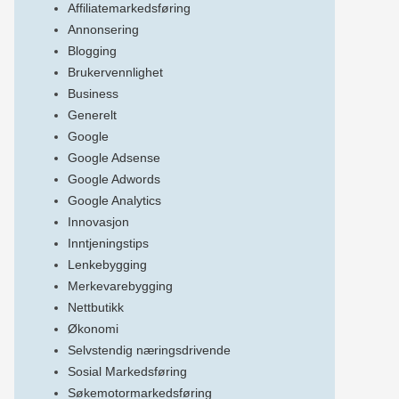
Affiliatemarkedsføring
Annonsering
Blogging
Brukervennlighet
Business
Generelt
Google
Google Adsense
Google Adwords
Google Analytics
Innovasjon
Inntjeningstips
Lenkebygging
Merkevarebygging
Nettbutikk
Økonomi
Selvstendig næringsdrivende
Sosial Markedsføring
Søkemotormarkedsføring