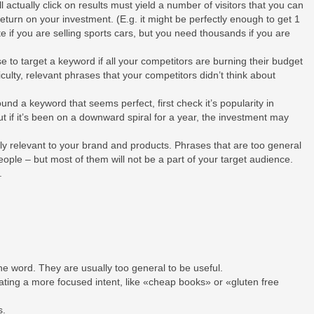
l actually click on results must yield a number of visitors that you can
turn on your investment. (E.g. it might be perfectly enough to get 1
ite if you are selling sports cars, but you need thousands if you are
se to target a keyword if all your competitors are burning their budget
ficulty, relevant phrases that your competitors didn’t think about
nd a keyword that seems perfect, first check it’s popularity in
t if it’s been on a downward spiral for a year, the investment may
y relevant to your brand and products. Phrases that are too general
eople – but most of them will not be a part of your target audience.
r.
ne word. They are usually too general to be useful.
ating a more focused intent, like «cheap books» or «gluten free
s.