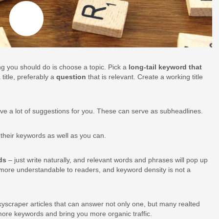
hing you should do is choose a topic. Pick a
long-tail keyword that
title, preferably a
question
that is relevant. Create a working title
 have a lot of suggestions for you. These can serve as subheadlines.
n their keywords as well as you can.
rds
– just write naturally, and relevant words and phrases will pop up
ch more understandable to readers, and keyword density is not a
yscraper articles that can answer not only one, but many realted
more keywords and bring you more organic traffic.