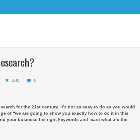
Research?
300
0
search for the 21st century. It’s not as easy to do as you would
ange of “we are going to show you exactly how to do it in this
 find your business the right keywords and learn what are the