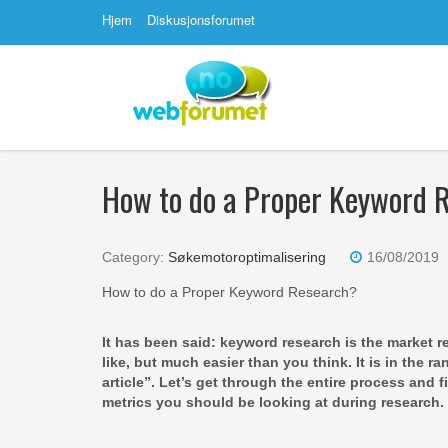
Hjem
Diskusjonsforumet
How to do a Proper Keyword 
Category:
Søkemotoroptimalisering
16/08/2019
How to do a Proper Keyword Research?
It has been said: keyword research is the market re
like, but much easier than you think. It is in the r
article”. Let’s get through the entire process and
metrics you should be looking at during research.