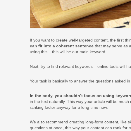
If you want to create well-targeted content, the first t
can fit into a coherent sentence
that may serve as a 
using this – this will be our main keyword.
Next, try to find relevant keywords – online tools will
Your task is basically to answer the questions asked i
In the body, you shouldn’t focus on using keywo
in the text naturally. This way your article will be mu
ranking factor anyway for a long time now.
We also recommend creating long-form content, like sk
questions at once, this way your content can rank for 