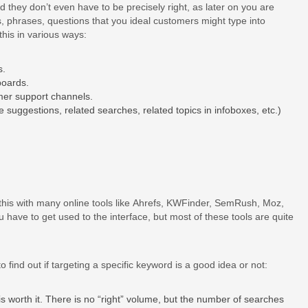
d they don’t even have to be precisely right, as later on you are
cs, phrases, questions that you ideal customers might type into
his in various ways:
s.
boards.
er support channels.
 suggestions, related searches, related topics in infoboxes, etc.)
 this with many online tools like Ahrefs, KWFinder, SemRush, Moz,
 have to get used to the interface, but most of these tools are quite
to find out if targeting a specific keyword is a good idea or not:
 worth it. There is no “right” volume, but the number of searches