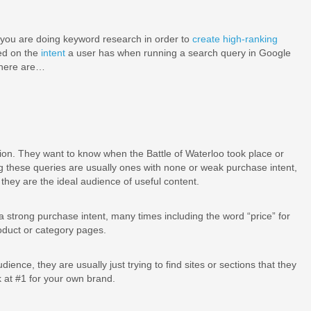
you are doing keyword research in order to
create high-ranking
sed on the
intent
a user has when running a search query in Google
 there are…
ion. They want to know when the Battle of Waterloo took place or
 these queries are usually ones with none or weak purchase intent,
they are the ideal audience of useful content.
strong purchase intent, many times including the word “price” for
oduct or category pages.
udience, they are usually just trying to find sites or sections that they
 at #1 for your own brand.