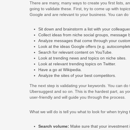
There are many, many ways to create you first lists, an
going to validate these. First, try to come up with topi
Google and are relevant to your business. You can do t
Sit down and brainstorm a list with your colleague
Collect ideas from niche social groups, message 
Analyze messages that come through your custom
Look at the ideas Google offers (e.g. autocomplete
Search for relevant content on YouTube.
Look at trending news and topics on niche sites.
Look at relevant trending topics on Twitter.
Have a go at Wikipedia.
Analyze the sites of your best competitors.
The next step is validating your keywords. You can do
Ubersuggest and so on. This is the hardest part, as you
user-friendly and will guide you through the process.
What we will do is tell you what to look for when trying 
Search volume:
Make sure that your investment is