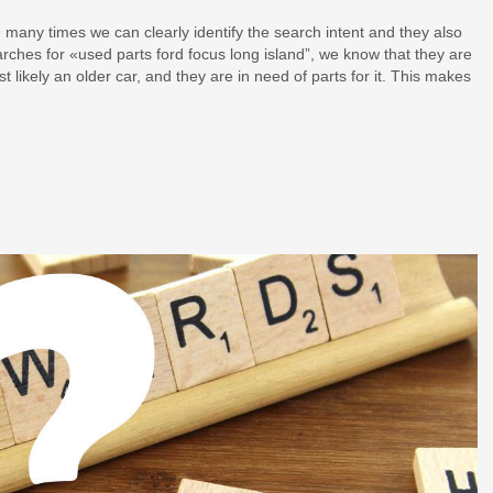
 many times we can clearly identify the search intent and they also
arches for «used parts ford focus long island”, we know that they are
t likely an older car, and they are in need of parts for it. This makes