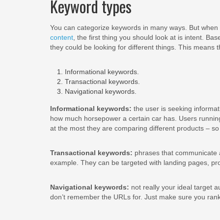
Keyword types
You can categorize keywords in many ways. But when 
content
, the first thing you should look at is intent. Ba
they could be looking for different things. This means
Informational keywords.
Transactional keywords.
Navigational keywords.
Informational keywords:
the user is seeking informat
how much horsepower a certain car has. Users running
at the most they are comparing different products – so 
Transactional keywords:
phrases that communicate a 
example. They can be targeted with landing pages, pr
Navigational keywords:
not really your ideal target a
don’t remember the URLs for. Just make sure you rank