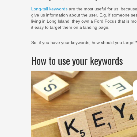
Long-tail keywords
are the most useful for us, because
give us information about the user. E.g. if someone se
living in Long Island, they own a Ford Focus that is mos
it easy to target them on a landing page.
So, if you have your keywords, how should you target?
How to use your keywords