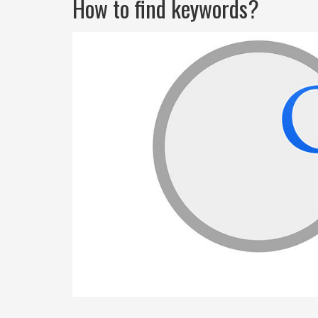
How to find keywords?