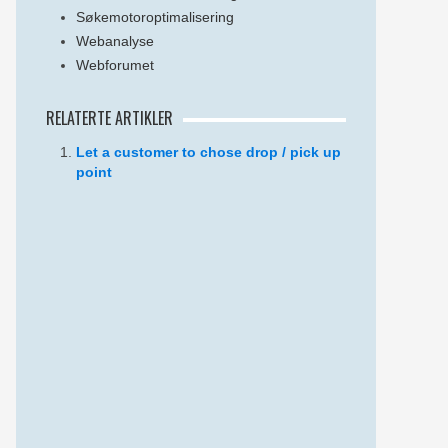
Søkemotoroptimalisering
Webanalyse
Webforumet
RELATERTE ARTIKLER
Let a customer to chose drop / pick up
point