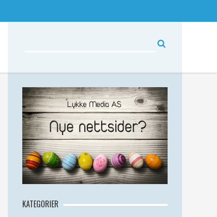
KATEGORIER